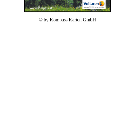
© by Kompass Karten GmbH